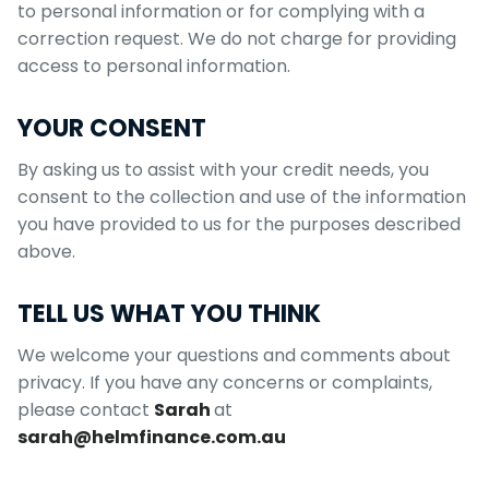
to personal information or for complying with a
correction request.
We do not charge for providing
access to personal information.
YOUR CONSENT
By asking us to assist with your credit needs, you
consent to the collection and use of the information
you have provided to us for the purposes described
above.
TELL US WHAT YOU THINK
We welcome your questions and comments about
privacy. If you have any concerns or complaints,
please contact
Sarah
at
sarah@helmfinance.com.au