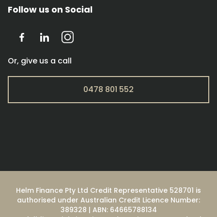
Follow us on Social
Or, give us a call
0478 801 552
Helm Finance Pty Ltd Credit Representative 528701 is
authorised under Australian Credit Licence Number:
389328 | ABN: 64665788134