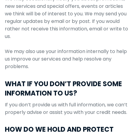
new services and special offers, events or articles
we think will be of interest to you. We may send you
regular updates by email or by post. If you would
rather not receive this information, email or write to
us.
We may also use your information internally to help
us improve our services and help resolve any
problems.
WHAT IF YOU DON’T PROVIDE SOME
INFORMATION TO US?
If you don’t provide us with full information, we can’t
properly advise or assist you with your credit needs.
HOW DO WE HOLD AND PROTECT