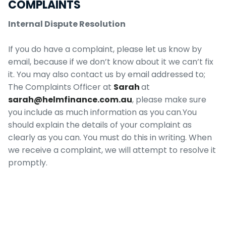
COMPLAINTS
Internal Dispute Resolution
If you do have a complaint, please let us know by
email, because if we don’t know about it we can’t fix
it. You may also contact us by email addressed to;
The Complaints Officer at
Sarah
at
sarah@helmfinance.com.au
, please make sure
you include as much information as you can.You
should explain the details of your complaint as
clearly as you can. You must do this in writing. When
we receive a complaint, we will attempt to resolve it
promptly.