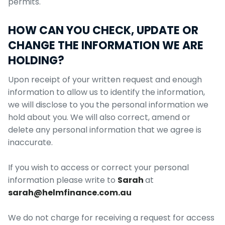
permits.
HOW CAN YOU CHECK, UPDATE OR
CHANGE THE INFORMATION WE ARE
HOLDING?
Upon receipt of your written request and enough
information to allow us to identify the information,
we will disclose to you the personal information we
hold about you. We will also correct, amend or
delete any personal information that we agree is
inaccurate.
If you wish to access or correct your personal
information please write to
Sarah
at
sarah@helmfinance.com.au
We do not charge for receiving a request for access