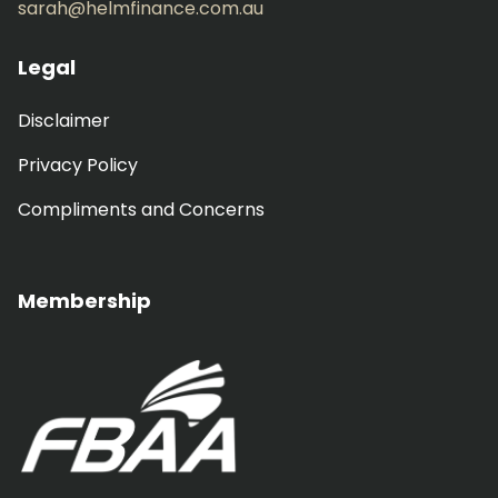
sarah@helmfinance.com.au
Legal
Disclaimer
Privacy Policy
Compliments and Concerns
Membership