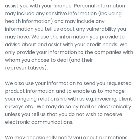
assist you with your finance. Personal information
may include any sensitive information (including
health information) and may include any
information you tell us about any vulnerability you
may have. We use the information you provide to
advise about and assist with your credit needs. We
only provide your information to the companies with
whom you choose to deal (and their
representatives).
We also use your information to send you requested
product information and to enable us to manage
your ongoing relationship with us e.g. invoicing, client
surveys etc. We may do so by mail or electronically
unless you tell us that you do not wish to receive
electronic communications.
We may occasionally notify you about promotions,