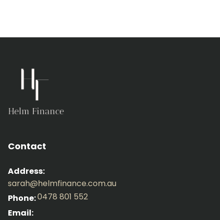
Contact
Address:
sarah@helmfinance.com.au
0478 801 552
Phone:
Email: