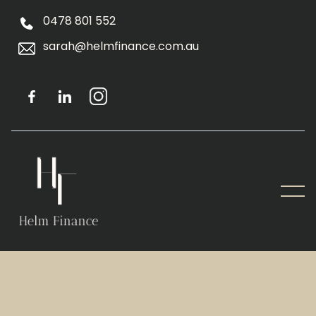
0478 801 552
sarah@helmfinance.com.au