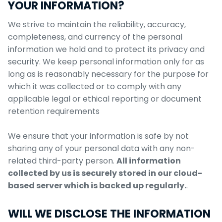
YOUR INFORMATION?
We strive to maintain the reliability, accuracy,
completeness, and currency of the personal
information we hold and to protect its privacy and
security. We keep personal information only for as
long as is reasonably necessary for the purpose for
which it was collected or to comply with any
applicable legal or ethical reporting or document
retention requirements
We ensure that your information is safe by not
sharing any of your personal data with any non-
related third-party person.
All information
collected by us is securely stored in our cloud-
based server which is backed up regularly.
.
WILL WE DISCLOSE THE INFORMATION