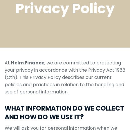
Privacy Policy
At
Helm Finance
, we are committed to protecting
your privacy in accordance with the Privacy Act 1988
(Cth). This Privacy Policy describes our current
policies and practices in relation to the handling and
use of personal information.
WHAT INFORMATION DO WE COLLECT
AND HOW DO WE USE IT?
We will ask you for personal information when we