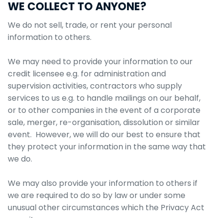
WE COLLECT TO ANYONE?
We do not sell, trade, or rent your personal
information to others.
We may need to provide your information to our
credit licensee e.g. for administration and
supervision activities, contractors who supply
services to us e.g. to handle mailings on our behalf,
or to other companies in the event of a corporate
sale, merger, re-organisation, dissolution or similar
event. However, we will do our best to ensure that
they protect your information in the same way that
we do.
We may also provide your information to others if
we are required to do so by law or under some
unusual other circumstances which the Privacy Act